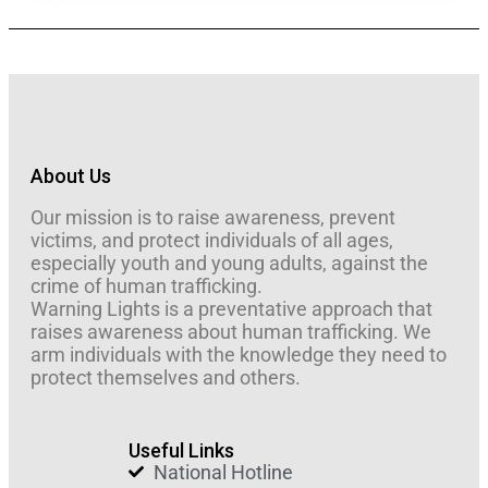
About Us
Our mission is to raise awareness, prevent
victims, and protect individuals of all ages,
especially youth and young adults, against the
crime of human trafficking.
Warning Lights is a preventative approach that
raises awareness about human trafficking. We
arm individuals with the knowledge they need to
protect themselves and others.
Useful Links
National Hotline