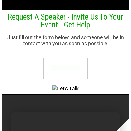
Request A Speaker - Invite Us To Your
Event - Get Help
Just fill out the form below, and someone will be in
contact with you as soon as possible.