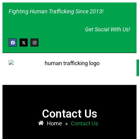
Fighting Human Trafficking Since 2013!
Get Social With Us!
Contact Us
Home
»
Contact Us