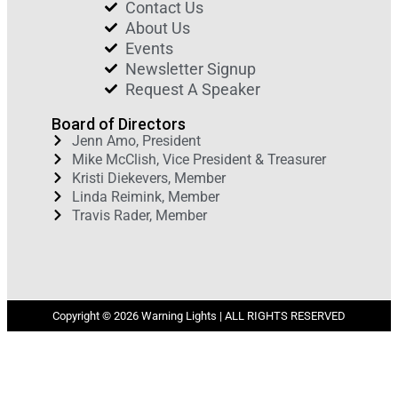
Contact Us
About Us
Events
Newsletter Signup
Request A Speaker
Board of Directors
Jenn Amo, President
Mike McClish, Vice President & Treasurer
Kristi Diekevers, Member
Linda Reimink, Member
Travis Rader, Member
Copyright © 2026 Warning Lights | ALL RIGHTS RESERVED