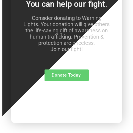
You can help our fight.
Consider donating to Warning
Lights. Your donation will give others
the life-saving gift of awareness on
human trafficking. Prevention &
protection are priceless.
Join our fight!
Donate Today!