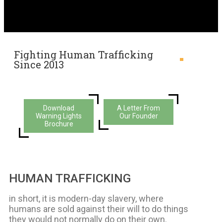
Fighting Human Trafficking
Since 2013
Download
A Letter From
Warning Lights
Our Founder
Brochure
HUMAN TRAFFICKING
in short, it is modern-day slavery, where
humans are sold against their will to do things
they would not normally do on their own.