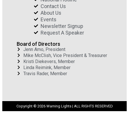
Contact Us
About Us
Events
Newsletter Signup
Request A Speaker
Board of Directors
Jenn Amo, President
Mike McClish, Vice President & Treasurer
Kristi Diekevers, Member
Linda Reimink, Member
Travis Rader, Member
Copyright © 2026 Warning Lights | ALL RIGHTS RESERVED