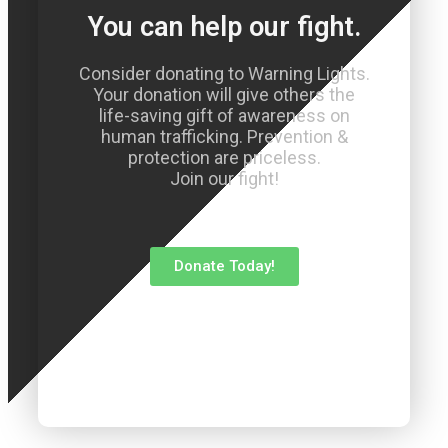
You can help our fight.
Consider donating to Warning Lights.
Your donation will give others the
life-saving gift of awareness on
human trafficking. Prevention &
protection are priceless.
Join our fight!
Donate Today!