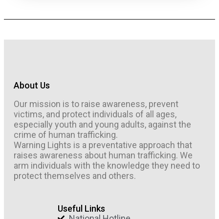
About Us
Our mission is to raise awareness, prevent
victims, and protect individuals of all ages,
especially youth and young adults, against the
crime of human trafficking.
Warning Lights is a preventative approach that
raises awareness about human trafficking. We
arm individuals with the knowledge they need to
protect themselves and others.
Useful Links
National Hotline