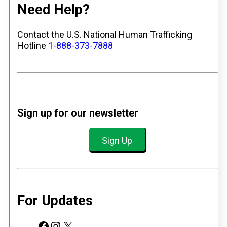
Need Help?
Contact the U.S. National Human Trafficking
Hotline
1-888-373-7888
Sign up for our newsletter
Sign Up
For Updates