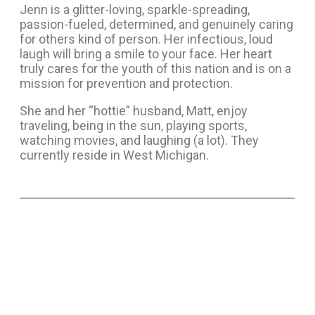
Jenn is a glitter-loving, sparkle-spreading,
passion-fueled, determined, and genuinely caring
for others kind of person. Her infectious, loud
laugh will bring a smile to your face. Her heart
truly cares for the youth of this nation and is on a
mission for prevention and protection.
She and her “hottie” husband, Matt, enjoy
traveling, being in the sun, playing sports,
watching movies, and laughing (a lot). They
currently reside in West Michigan.