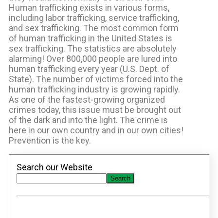
Human trafficking exists in various forms,
including labor trafficking, service trafficking,
and sex trafficking. The most common form
of human trafficking in the United States is
sex trafficking. The statistics are absolutely
alarming! Over 800,000 people are lured into
human trafficking every year (U.S. Dept. of
State). The number of victims forced into the
human trafficking industry is growing rapidly.
As one of the fastest-growing organized
crimes today, this issue must be brought out
of the dark and into the light. The crime is
here in our own country and in our own cities!
Prevention is the key.
Search our Website
Search