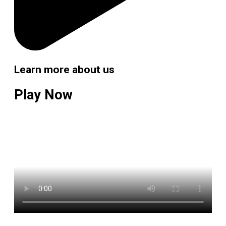
Learn more about us
Play Now