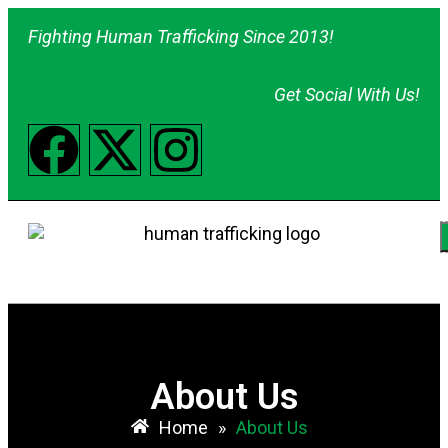
Fighting Human Trafficking Since 2013!
Get Social With Us!
About Us
Home
»
About Us