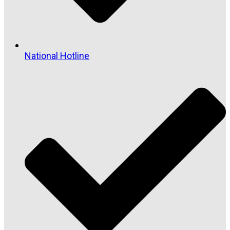
National Hotline