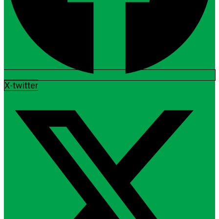
X-twitter