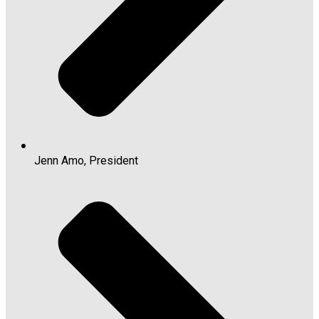
Jenn Amo, President