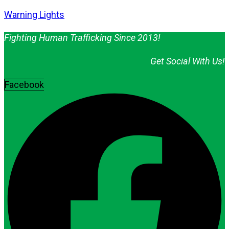
Warning Lights
Fighting Human Trafficking Since 2013!
Get Social With Us!
Facebook