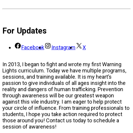
For Updates
Facebook
Instagram
X
In 2013, I began to fight and wrote my first Warning
Lights curriculum. Today we have multiple programs,
sessions, and training available. It is my heart’s
passion to give individuals of all ages insight into the
reality and dangers of human trafficking. Prevention
through awareness will be our greatest weapon
against this vile industry. I am eager to help protect
your circle of influence. From training professionals to
students, I hope you take action required to protect
those around you! Contact us today to schedule a
session of awareness!