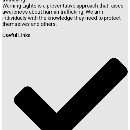
Warning Lights is a preventative approach that raises
awareness about human trafficking. We arm
individuals with the knowledge they need to protect
themselves and others.
Useful Links