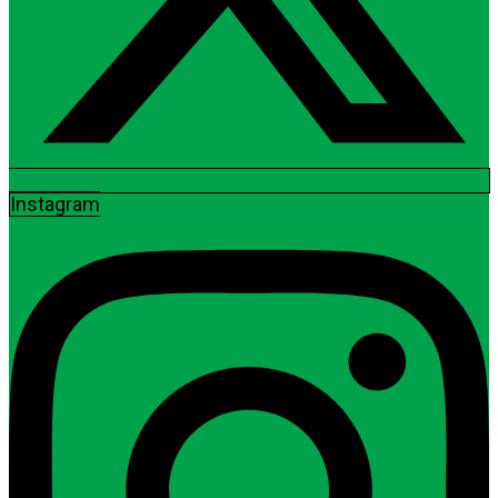
Instagram