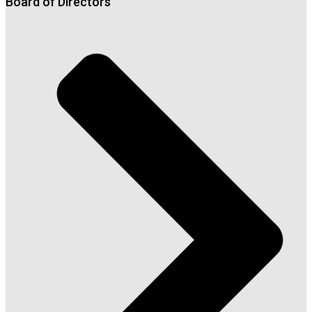
Board of Directors