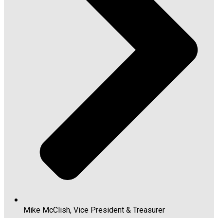
Mike McClish, Vice President & Treasurer