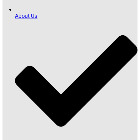
About Us