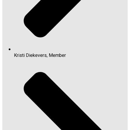
Kristi Diekevers, Member