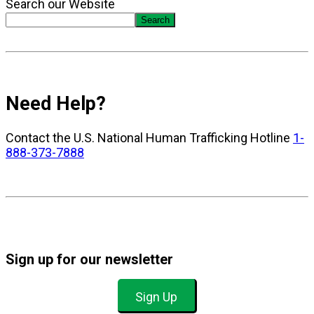
Search our Website
Search
Need Help?
Contact the U.S. National Human Trafficking Hotline
1-
888-373-7888
Sign up for our newsletter
Sign Up