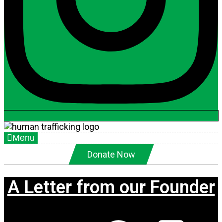
Menu
Donate Now
A Letter from our Founder