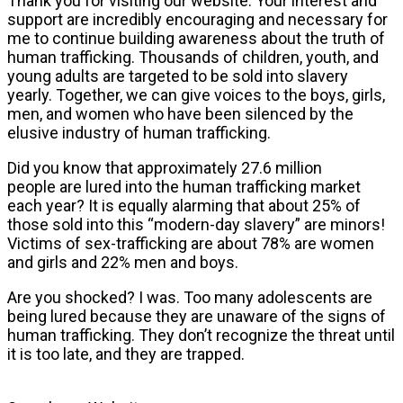
Thank you for visiting our website. Your interest and
support are incredibly encouraging and necessary for
me to continue building awareness about the truth of
human trafficking. Thousands of children, youth, and
young adults are targeted to be sold into slavery
yearly. Together, we can give voices to the boys, girls,
men, and women who have been silenced by the
elusive industry of human trafficking.
Did you know that approximately 27.6 million
people
are lured into the human trafficking market
each year? It is equally alarming that about 25% of
those sold into this “modern-day slavery” are minors!
Victims of sex-trafficking are about 78% are women
and girls and 22% men and boys.
Are you shocked? I was. Too many adolescents are
being lured because they are unaware of the signs of
human trafficking. They don’t recognize the threat until
it is too late, and they are trapped.