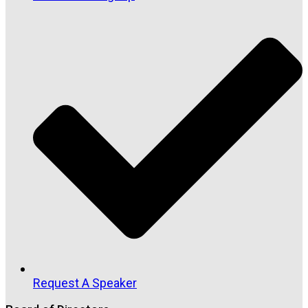
Request A Speaker