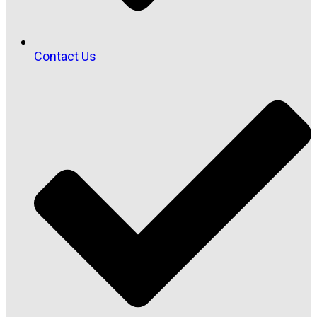
Contact Us