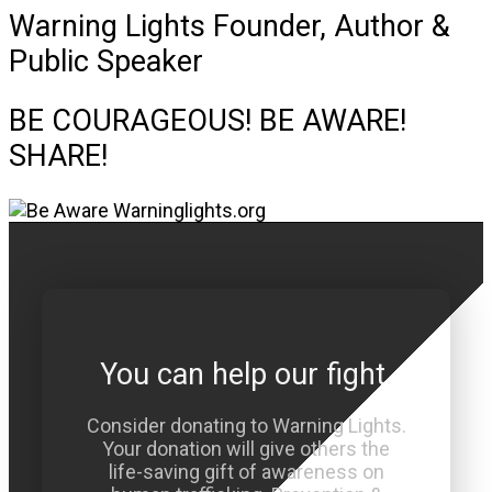
Warning Lights Founder, Author &
Public Speaker
BE COURAGEOUS! BE AWARE!
SHARE!
You can help our fight.
Consider donating to Warning Lights.
Your donation will give others the
life-saving gift of awareness on