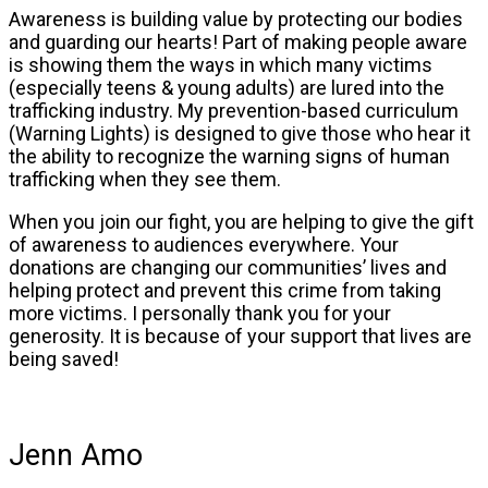
Awareness is building value by protecting our bodies
and guarding our hearts! Part of making people aware
is showing them the ways in which many victims
(especially teens & young adults) are lured into the
trafficking industry. My prevention-based curriculum
(Warning Lights) is designed to give those who hear it
the ability to recognize the warning signs of human
trafficking when they see them.
When you join our fight, you are helping to give the gift
of awareness to audiences everywhere. Your
donations are changing our communities’ lives and
helping protect and prevent this crime from taking
more victims. I personally thank you for your
generosity. It is because of your support that lives are
being saved!
Jenn Amo