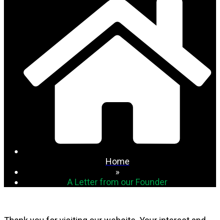
Home
»
A Letter from our Founder