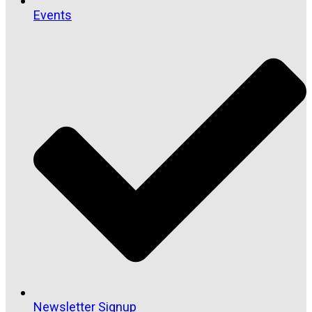
Events
Newsletter Signup