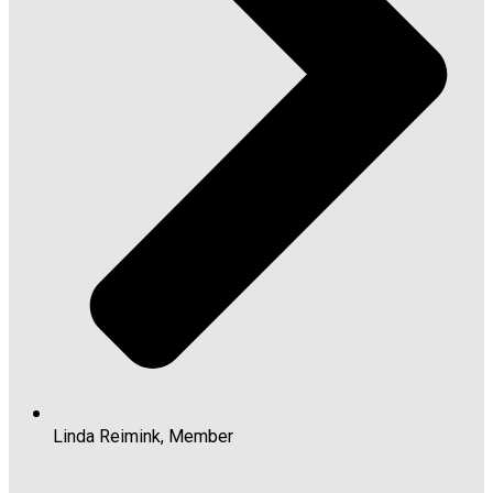
Linda Reimink, Member