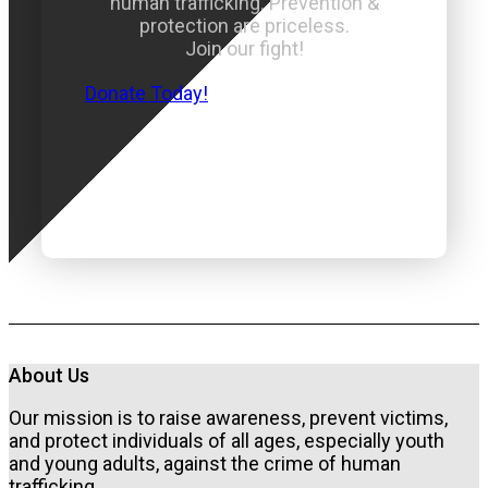
human trafficking. Prevention &
protection are priceless.
Join our fight!
Donate Today!
About Us
Our mission is to raise awareness, prevent victims,
and protect individuals of all ages, especially youth
and young adults, against the crime of human
trafficking.